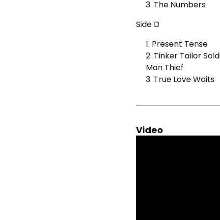
3. The Numbers
Side D
1. Present Tense
2. Tinker Tailor So
Man Thief
3. True Love Waits
Video