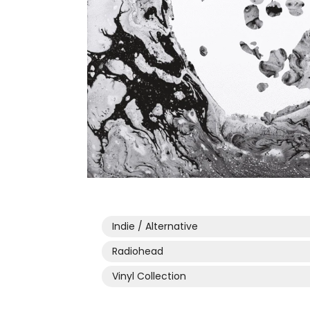
Open
media
1
in
modal
Indie / Alternative
Radiohead
Vinyl Collection