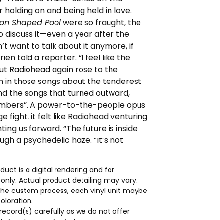
 holding on and being held in love.
on Shaped Pool
were so fraught, the
 discuss it—even a year after the
n’t want to talk about it anymore, if
Brien told a reporter. “I feel like the
But Radiohead again rose to the
h in those songs about the tenderest
and the songs that turned outward,
umbers”. A power-to-the-people opus
 fight, it felt like Radiohead venturing
nting us forward. “The future is inside
ugh a psychedelic haze. “It’s not
duct is a digital rendering and for
s only. Actual product detailing may vary.
the custom process, each vinyl unit maybe
coloration.
record(s) carefully as we do not offer