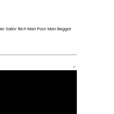
ldier Sailor Rich Man Poor Man Beggar