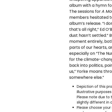
album with a hymn for
The sessions for
A Mo
members hesitated to
album’s release. “I do
that’s all right,” Ed O’
dust hasn’t settled.” 
moment entirely, bot
parts of our hearts, 
especially on “The N
for the climate-change
back into politics, poi
us,” Yorke moans thro
somewhere else.”
Depiction of this pro
illustrative purpose
Please note due to 
slightly different in 
Please choose your 