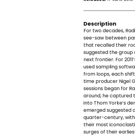
Description
For two decades, Rad
see-saw between pas
that recalled their ro
suggested the group
next frontier. For 2011
used sampling softwa
from loops, each shift
time producer Nigel 
sessions began for Ra
around, he captured 
into Thom Yorke’s dem
emerged suggested a s
quarter-century, with
their most iconoclast
surges of their earlie