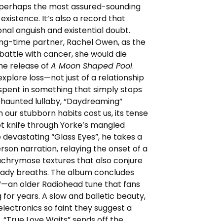
 perhaps the most assured-sounding
xistence. It’s also a record that
al anguish and existential doubt.
long-time partner, Rachel Owen, as the
battle with cancer, she would die
he release of
A Moon Shaped Pool
.
xplore loss—not just of a relationship
e spent in something that simply stops
d haunted lullaby, “Daydreaming”
 our stubborn habits cost us, its tense
 hot knife through Yorke’s mangled
 devastating “Glass Eyes”, he takes a
erson narration, relaying the onset of a
achrymose textures that also conjure
teady breaths. The album concludes
”—an older Radiohead tune that fans
for years. A slow and balletic beauty,
electronics so faint they suggest a
, “True Love Waits” sends off the