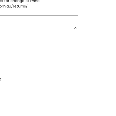
ds for change of mind
com.au/returns/
k