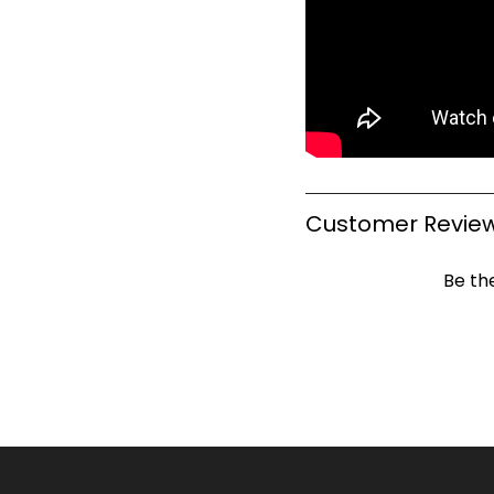
Customer Revie
Be the