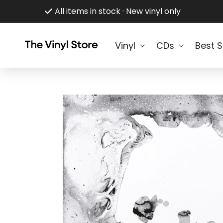
Skip to
All items in stock · New vinyl only
content
Vinyl
CDs
Best S
Skip to
product
information