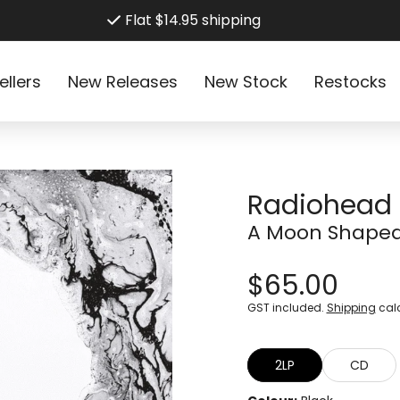
Flat $14.95 shipping
ellers
New Releases
New Stock
Restocks
Radiohead
A Moon Shaped
$65.00
GST included.
Shipping
calc
2LP
CD