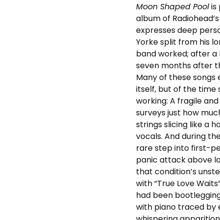
Moon Shaped Pool
is
album of Radiohead’s e
expresses deep person
Yorke split from his 
band worked; after a 
seven months after t
Many of these songs e
itself, but of the tim
working: A fragile an
surveys just how much
strings slicing like a
vocals. And during the
rare step into first-p
panic attack above l
that condition’s uns
with “True Love Waits
had been bootlegging 
with piano traced by 
whispering apparition