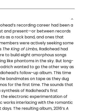
iohead’s recording career had been a
t and present—or between records
ots as a rock band, and ones that
 members were actively seeking some
’s
The King of Limbs
, Radiohead had
re to build eight amorphous songs
ing like phantoms in the sky. But long-
Godrich wanted to go the other way as
diohead’s follow-up album. This time
the bandmates on tape as they dug
os for the first time. The sounds that
ynthesis of Radiohead’s first
 the electronic experimentation of
ic works interlacing with the romantic
st days. The resulting album, 2016’s
A