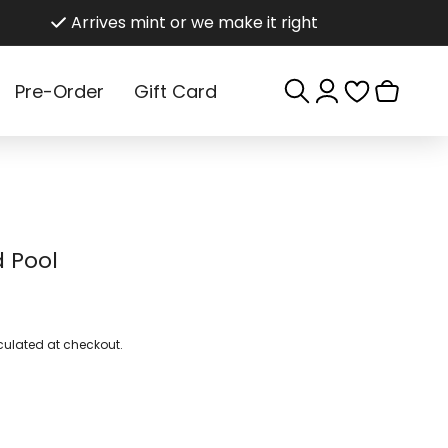
Arrives mint or we make it right
Log
Cart
Pre-Order
Gift Card
in
 Pool
ulated at checkout.