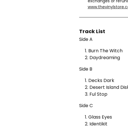
exchanges or refun
www.thevinylstore.
Track List
Side A
1. Burn The Witch
2. Daydreaming
Side B
1. Decks Dark
2. Desert Island Dis
3. Ful Stop
Side C
1. Glass Eyes
2. Identikit