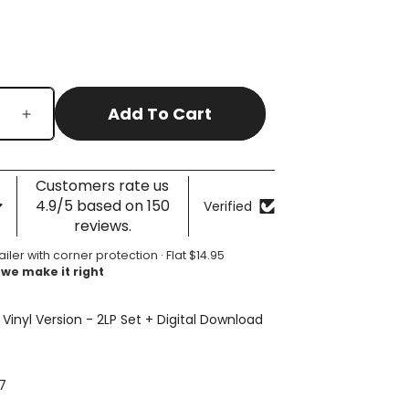
Add To Cart
Increase
quantity
for
A
Customers rate us
Moon
4.9/5 based on 150
Verified
Shaped
reviews.
Pool
ailer with corner protection · Flat $14.95
 we make it right
 Vinyl Version - 2LP Set + Digital Download
7