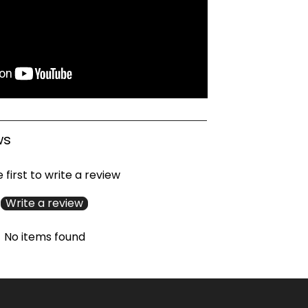
ws
 first to write a review
Write a review
No items found