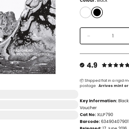
Colour:
Black
White
Black
Decrease
quantity
for
A
Moon
4.9
Shaped
Pool
📦 Shipped flat in a rigid m
postage ·
Arrives mint or
Key Information:
Black
Voucher
Cat No:
XLLP790
Barcode:
63490407901
Released:
17 June 2016