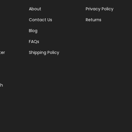
About
Privacy Policy
Contact Us
Returns
Blog
FAQs
ter
Shipping Policy
ch