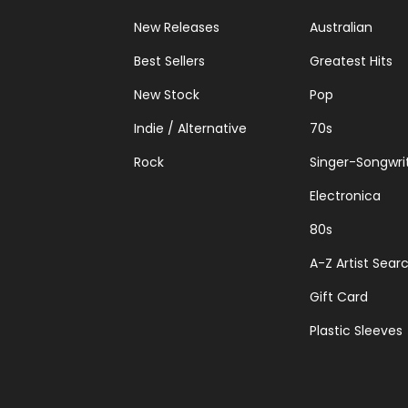
New Releases
Australian
Best Sellers
Greatest Hits
New Stock
Pop
Indie / Alternative
70s
Rock
Singer-Songwri
Electronica
80s
A-Z Artist Sear
Gift Card
Plastic Sleeves