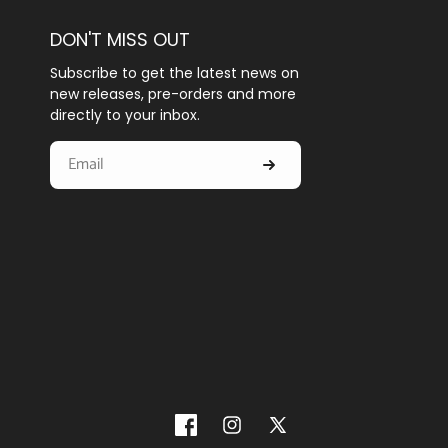
DON'T MISS OUT
Subscribe to get the latest news on
new releases, pre-orders and more
directly to your inbox.
Facebook
Instagram
X