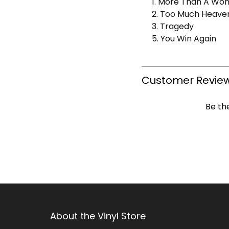
1. More Than A Wo
2. Too Much Heave
3. Tragedy
5. You Win Again
Customer Revie
Be the
About the Vinyl Store