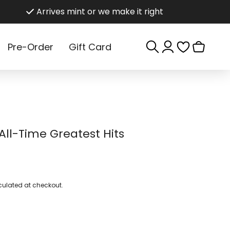
Arrives mint or we make it right
Log
Cart
Pre-Order
Gift Card
in
All-Time Greatest Hits
ulated at checkout.