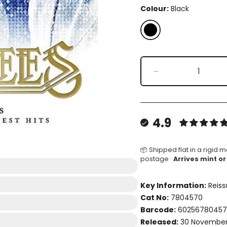
Colour:
Black
Black
Decrease
quantity
for
Timeless
-
4.9
The
All-
Time
📦 Shipped flat in a rigid m
postage ·
Arrives mint or
Greatest
Hits
(Compilation)
Key Information:
Reiss
Cat No:
7804570
Barcode:
6025678045
Released:
30 November