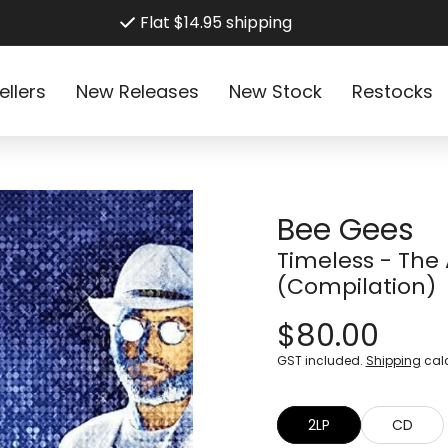
Flat $14.95 shipping
ellers
New Releases
New Stock
Restocks
Bee Gees
Timeless - The 
(Compilation)
$80.00
GST included.
Shipping
calc
2LP
CD