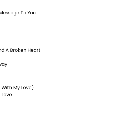
A Message To You
nd A Broken Heart
way
r With My Love)
r Love