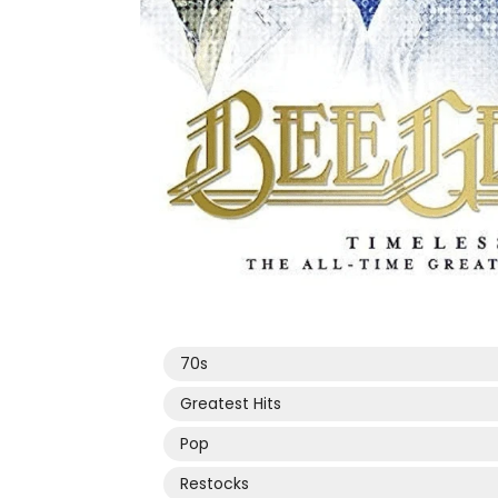
Open
media
1
in
modal
70s
Greatest Hits
Pop
Restocks