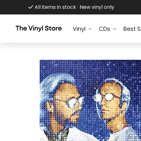
Skip to
All items in stock · New vinyl only
content
Vinyl
CDs
Best S
Skip to
product
information