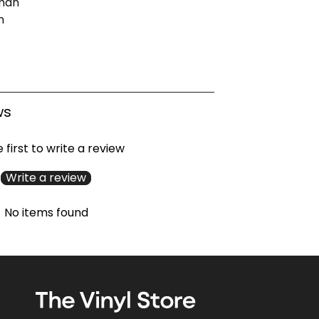
man
n
ws
 first to write a review
Write a review
No items found