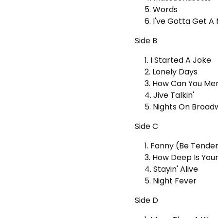
5. Words
6. I've Gotta Get 
Side B
1. I Started A Joke
2. Lonely Days
3. How Can You Me
4. Jive Talkin'
5. Nights On Broad
Side C
1. Fanny (Be Tende
3. How Deep Is You
4. Stayin' Alive
5. Night Fever
Side D