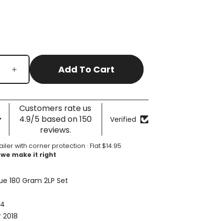
Add To Cart
Increase
quantity
for
Timeless
Customers rate us
-
4.9/5 based on 150
Verified
The
reviews.
All-
Time
ailer with corner protection · Flat $14.95
 we make it right
Greatest
Hits
(Compilation)
ue 180 Gram 2LP Set
74
 2018