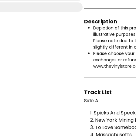
Description
Depiction of this pro
illustrative purpose
Please note due to 
slightly different in 
Please choose your 
exchanges or refun
www.thevinylstore.
Track List
Side A
1. Spicks And Speck
2. New York Mining 
3. To Love Somebo
4. Massachusetts