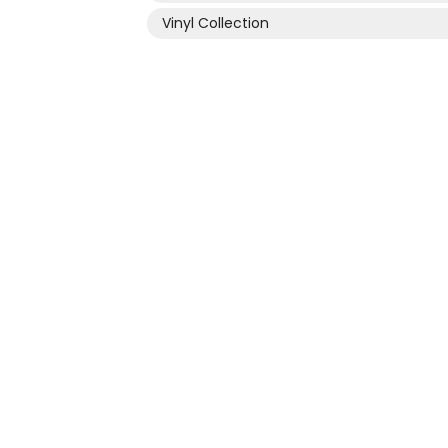
Vinyl Collection