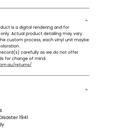
duct is a digital rendering and for
s only. Actual product detailing may vary.
the custom process, each vinyl unit maybe
coloration.
record(s) carefully as we do not offer
ds for change of mind
com.au/returns/
s
Disaster 1941
dy