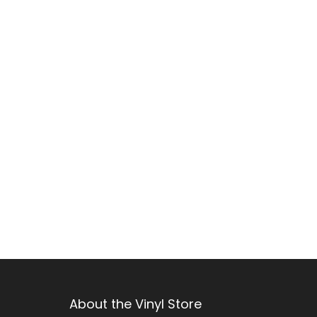
e
c
t
i
o
n
:
About the Vinyl Store