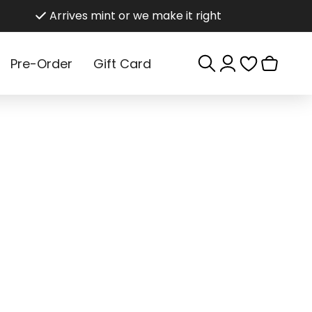
Arrives mint or we make it right
Log
Cart
Pre-Order
Gift Card
in