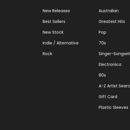
New Releases
Australian
Best Sellers
Greatest Hits
New Stock
Pop
Indie / Alternative
70s
Rock
Singer-Songwri
Electronica
80s
A-Z Artist Sear
Gift Card
Plastic Sleeves