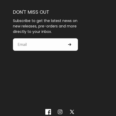
DON'T MISS OUT
Subscribe to get the latest news on
new releases, pre-orders and more
directly to your inbox.
Facebook
Instagram
X