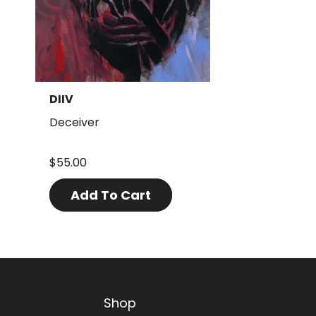
DIIV
Deceiver
$55.00
Add To Cart
Shop