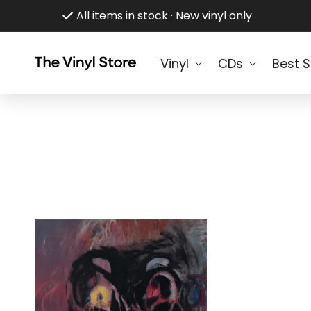
Skip to
All items in stock · New vinyl only
content
Vinyl
CDs
Best S