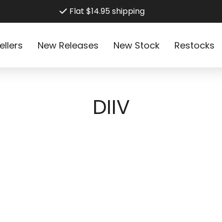
Flat $14.95 shipping
ellers
New Releases
New Stock
Restocks
C
DIIV
o
l
l