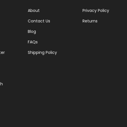
About
Privacy Policy
Contact Us
Returns
Blog
FAQs
ter
Shipping Policy
ch