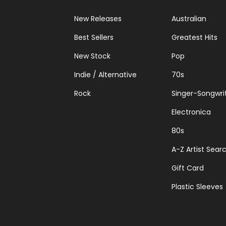
New Releases
Australian
Best Sellers
Greatest Hits
New Stock
Pop
Indie / Alternative
70s
Rock
Singer-Songwri
Electronica
80s
A-Z Artist Sear
Gift Card
Plastic Sleeves