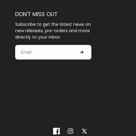
DON'T MISS OUT
Subscribe to get the latest news on
new releases, pre-orders and more
directly to your inbox.
Facebook
Instagram
X