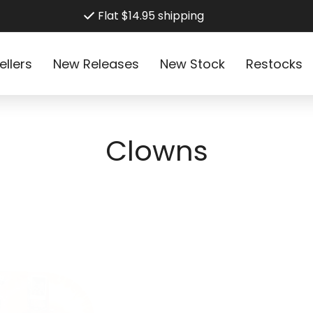
Flat $14.95 shipping
ellers
New Releases
New Stock
Restocks
C
Clowns
o
l
l