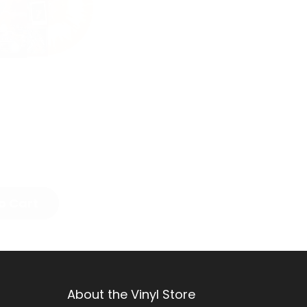
e
c
t
i
o
n
o Cart
:
About the Vinyl Store