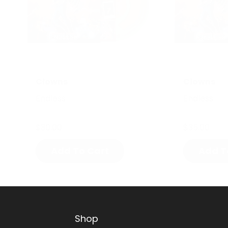
Clowns
Clowns
Endless
Endless
$30.00
$35.00
Add To Cart
Add T
Shop