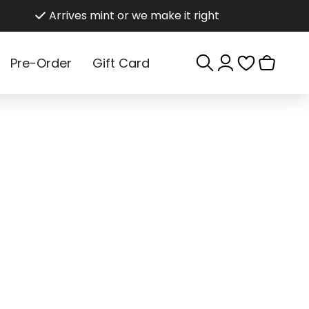
Arrives mint or we make it right
Log
Cart
Pre-Order
Gift Card
in