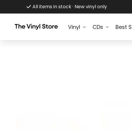
Skip to
All items in stock · New vinyl only
content
Vinyl
CDs
Best S
Only 1 Left!