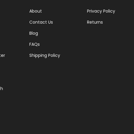
About
Privacy Policy
Contact Us
Returns
Blog
FAQs
ter
Shipping Policy
ch